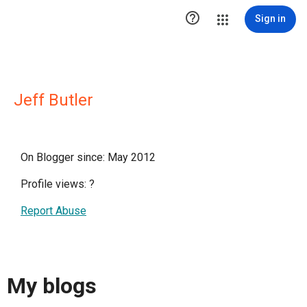

Sign in
Jeff Butler
On Blogger since: May 2012
Profile views:
?
Report Abuse
My blogs