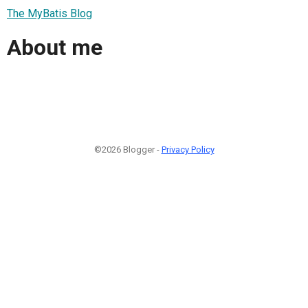
The MyBatis Blog
About me
©2026 Blogger -
Privacy Policy