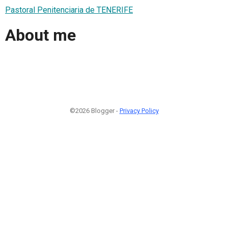
Pastoral Penitenciaria de TENERIFE
About me
©2026 Blogger -
Privacy Policy