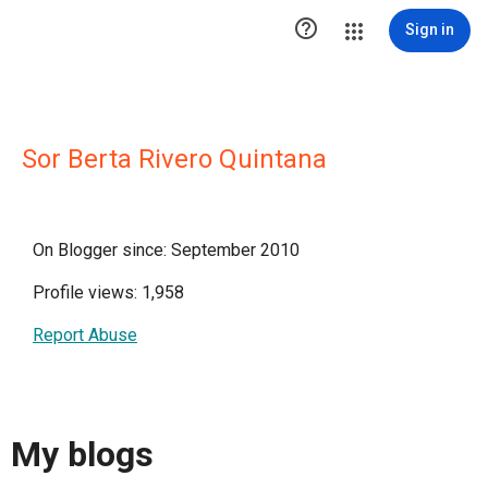

Sign in
Sor Berta Rivero Quintana
On Blogger since: September 2010
Profile views: 1,958
Report Abuse
My blogs