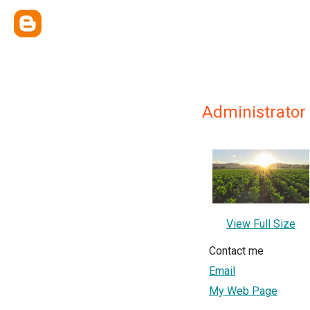
Administrator
View Full Size
Contact me
Email
My Web Page