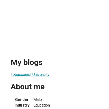
My blogs
Tobacconist University
About me
Gender
Male
Industry
Education