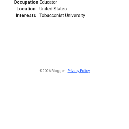
Occupation
Educator
Location
United States
Interests
Tobacconist University
©2026 Blogger -
Privacy Policy