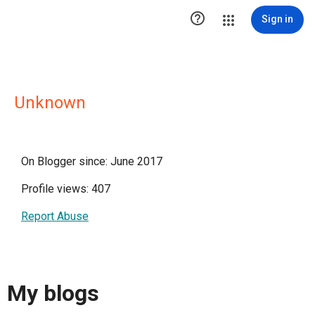

Sign in
Unknown
On Blogger since: June 2017
Profile views: 407
Report Abuse
My blogs