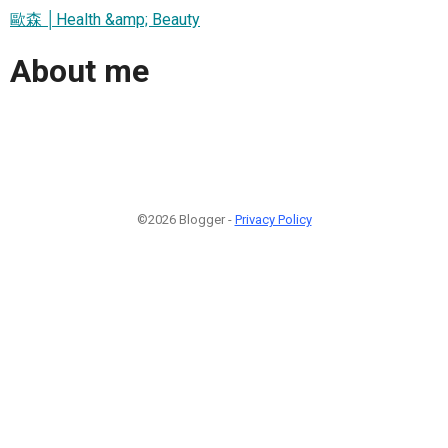
歐森 │Health &amp; Beauty
About me
©2026 Blogger -
Privacy Policy