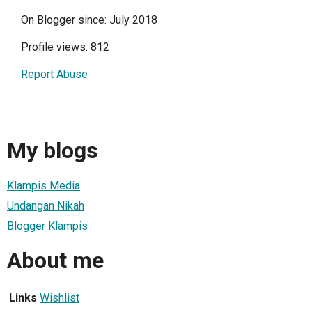
On Blogger since: July 2018
Profile views: 812
Report Abuse
My blogs
Klampis Media
Undangan Nikah
Blogger Klampis
About me
Links
Wishlist