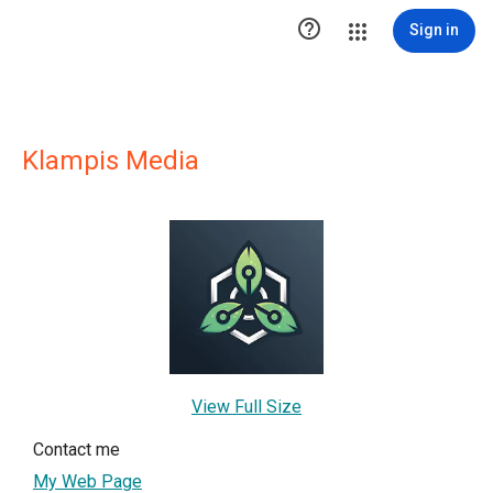

Sign in
Klampis Media
View Full Size
Contact me
My Web Page