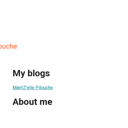
louche
My blogs
Mam'Z'elle Pilouche
About me