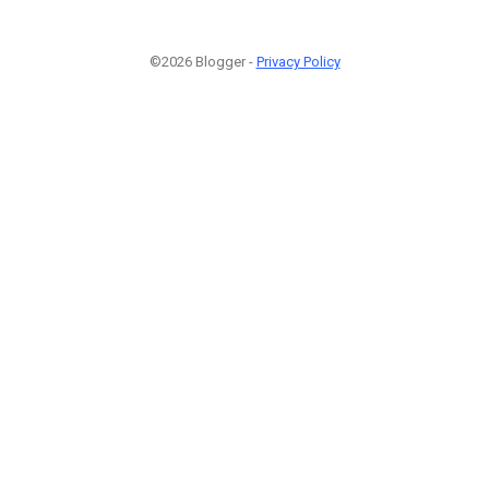
©2026 Blogger -
Privacy Policy