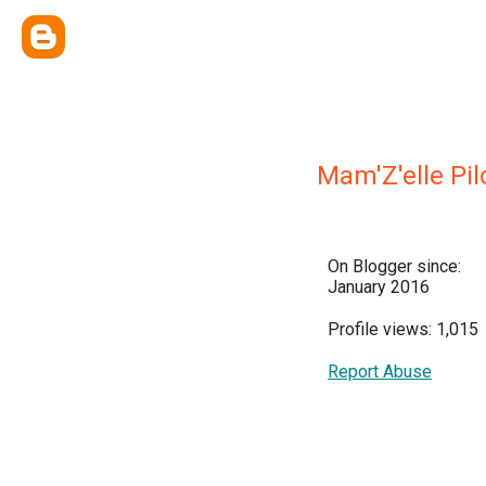
Mam'Z'elle Pi
On Blogger since:
January 2016
Profile views: 1,015
Report Abuse