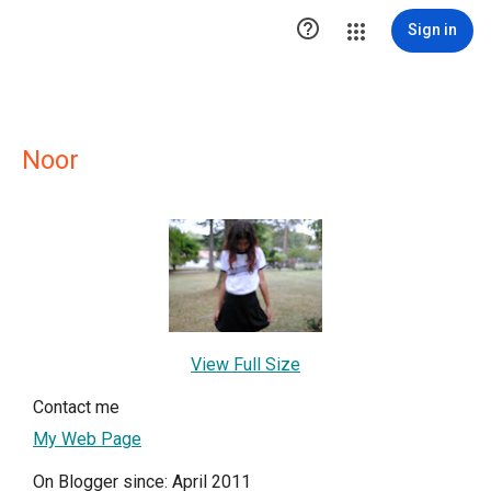

Sign in
Noor
View Full Size
Contact me
My Web Page
On Blogger since: April 2011