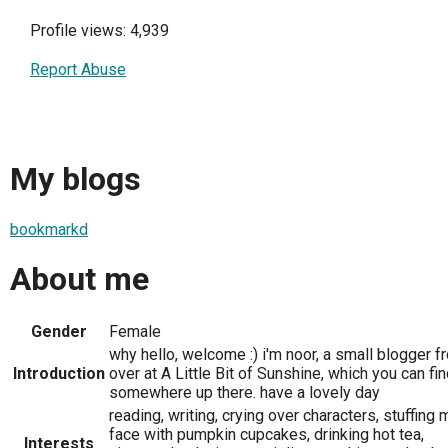
Profile views: 4,939
Report Abuse
My blogs
bookmarkd
About me
Gender
Female
why hello, welcome :) i'm noor, a small blogger f
Introduction
over at A Little Bit of Sunshine, which you can fi
somewhere up there. have a lovely day
reading, writing, crying over characters, stuffing 
face with pumpkin cupcakes, drinking hot tea,
Interests