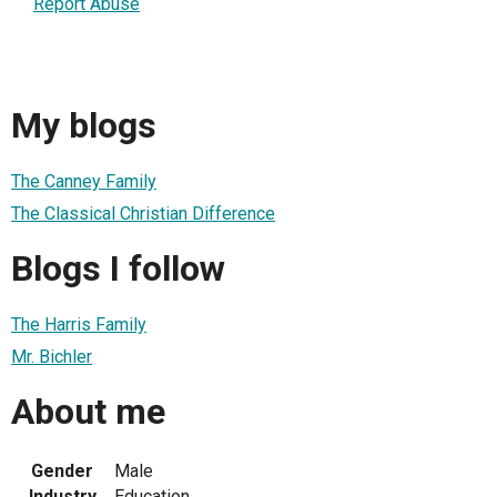
Report Abuse
My blogs
The Canney Family
The Classical Christian Difference
Blogs I follow
The Harris Family
Mr. Bichler
About me
Gender
Male
Industry
Education