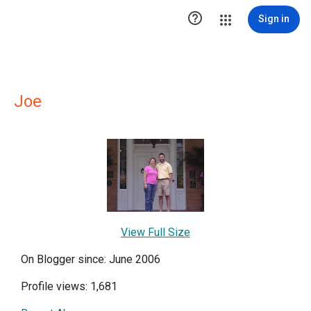

Sign in
Joe
View Full Size
On Blogger since: June 2006
Profile views: 1,681