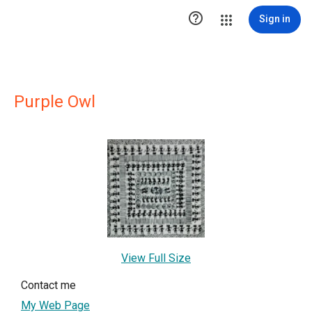

Sign in
Purple Owl
View Full Size
Contact me
My Web Page