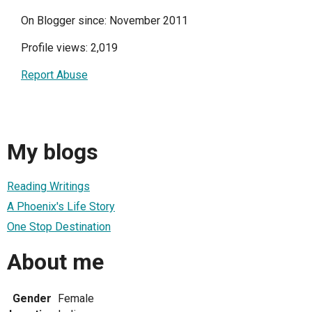
On Blogger since: November 2011
Profile views: 2,019
Report Abuse
My blogs
Reading Writings
A Phoenix's Life Story
One Stop Destination
About me
Gender
Female