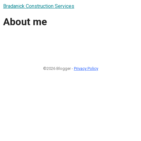
Bradanick Construction Services
About me
©2026 Blogger -
Privacy Policy