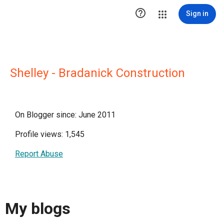

Sign in
Shelley - Bradanick Construction
On Blogger since: June 2011
Profile views: 1,545
Report Abuse
My blogs