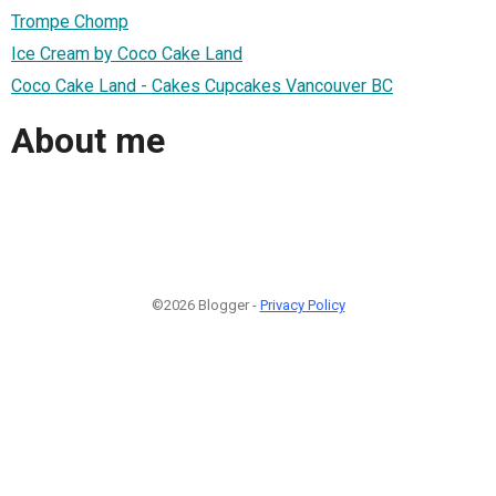
Trompe Chomp
Ice Cream by Coco Cake Land
Coco Cake Land - Cakes Cupcakes Vancouver BC
About me
©2026 Blogger -
Privacy Policy