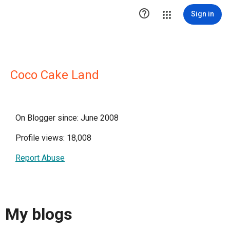

Sign in
Coco Cake Land
On Blogger since: June 2008
Profile views: 18,008
Report Abuse
My blogs