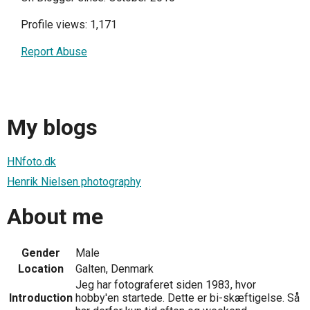
Profile views: 1,171
Report Abuse
My blogs
HNfoto.dk
Henrik Nielsen photography
About me
Gender
Male
Location
Galten, Denmark
Jeg har fotograferet siden 1983, hvor
Introduction
hobby'en startede. Dette er bi-skæftigelse. Så