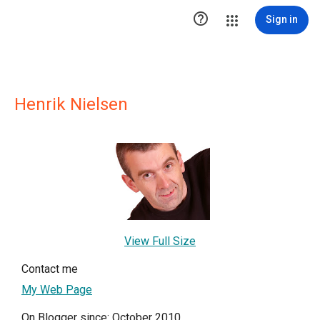

Sign in
Henrik Nielsen
View Full Size
Contact me
My Web Page
On Blogger since: October 2010