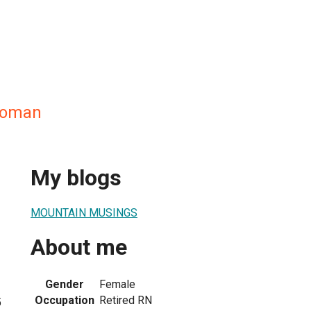
woman
My blogs
MOUNTAIN MUSINGS
About me
Gender
Female
Occupation
Retired RN
5