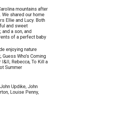
Carolina mountains after
e. We shared our home
rs Ellie and Lucy. Both
ful and sweet
, and a son, and
rents of a perfect baby
ide enjoying nature
at, Guess Who's Coming
 I&II, Rebecca, To Kill a
 Hot Summer
, John Updike, John
rton, Louise Penny,