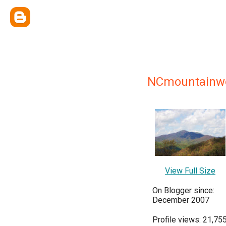
NCmountain
View Full Size
On Blogger since:
December 2007
Profile views: 21,75