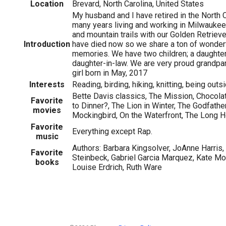
Location
Brevard, North Carolina, United States
My husband and I have retired in the North 
many years living and working in Milwauke
and mountain trails with our Golden Retrieve
Introduction
have died now so we share a ton of wonder
memories. We have two children; a daughter
daughter-in-law. We are very proud grandpa
girl born in May, 2017
Interests
Reading, birding, hiking, knitting, being outs
Bette Davis classics, The Mission, Chocol
Favorite
to Dinner?, The Lion in Winter, The Godfather
movies
Mockingbird, On the Waterfront, The Long
Favorite
Everything except Rap.
music
Authors: Barbara Kingsolver, JoAnne Harris
Favorite
Steinbeck, Gabriel Garcia Marquez, Kate Mo
books
Louise Erdrich, Ruth Ware