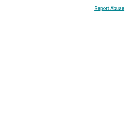
Report Abuse