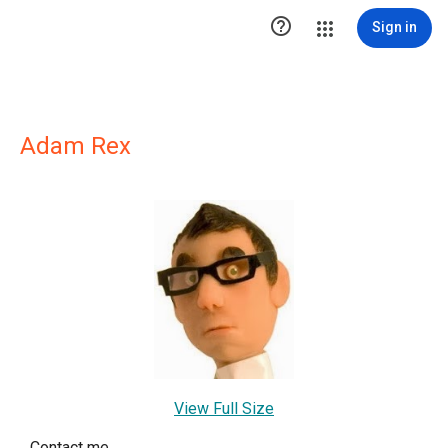

Sign in
Adam Rex
View Full Size
Contact me