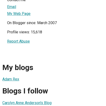
Email
My Web Page
On Blogger since: March 2007
Profile views: 15,618
Report Abuse
My blogs
Adam Rex
Blogs I follow
Carolyn Anne Anderson's Blog