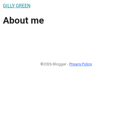
GILLY GREEN
About me
©2026 Blogger -
Privacy Policy