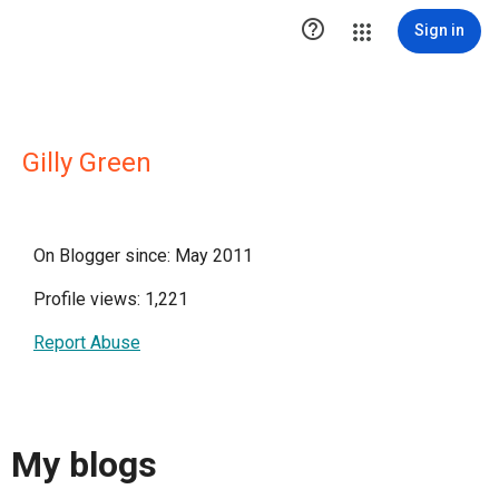

Sign in
Gilly Green
On Blogger since: May 2011
Profile views: 1,221
Report Abuse
My blogs