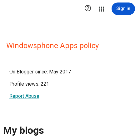

Sign in
Windowsphone Apps policy
On Blogger since: May 2017
Profile views: 221
Report Abuse
My blogs