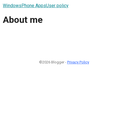
WindowsPhone AppsUser policy
About me
©2026 Blogger -
Privacy Policy