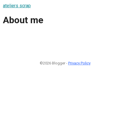
ateliers scrap
About me
©2026 Blogger -
Privacy Policy