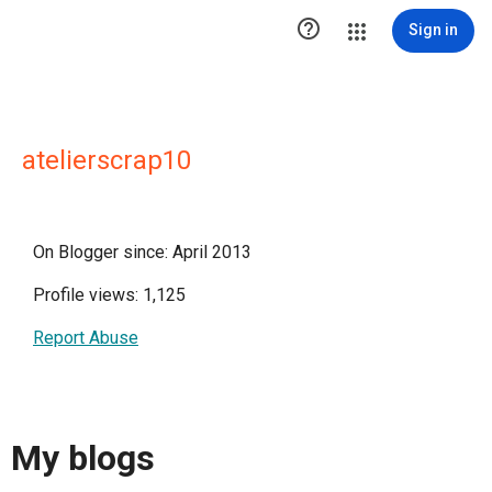

Sign in
atelierscrap10
On Blogger since: April 2013
Profile views: 1,125
Report Abuse
My blogs