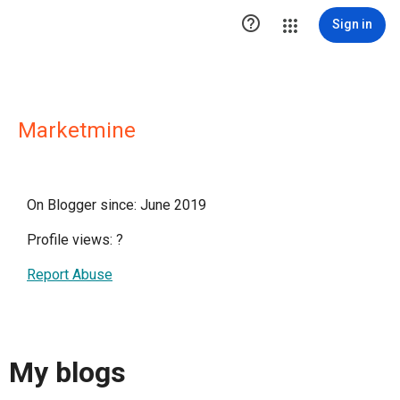

Sign in
Marketmine
On Blogger since: June 2019
Profile views:
?
Report Abuse
My blogs