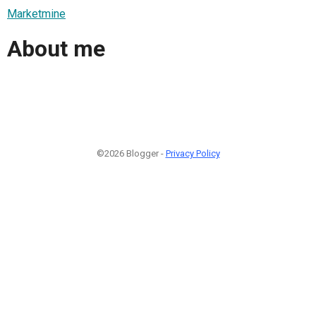
Marketmine
About me
©2026 Blogger -
Privacy Policy