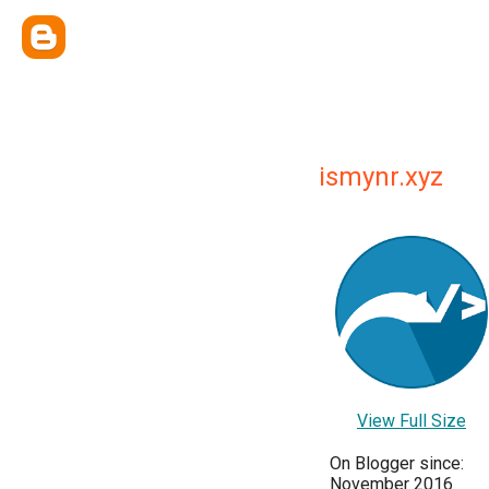
ismynr.xyz
View Full Size
On Blogger since:
November 2016