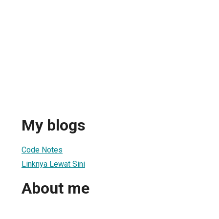
My blogs
Code Notes
Linknya Lewat Sini
About me