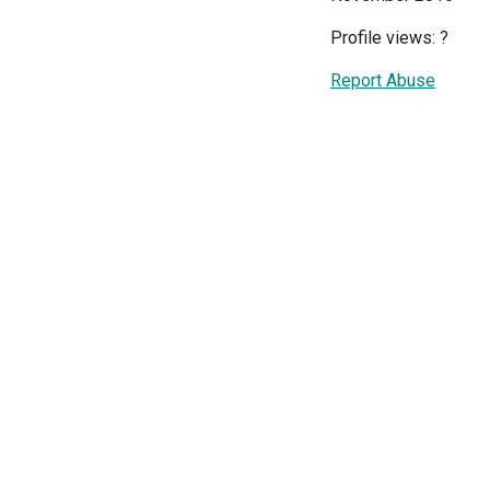
Profile views:
?
Report Abuse