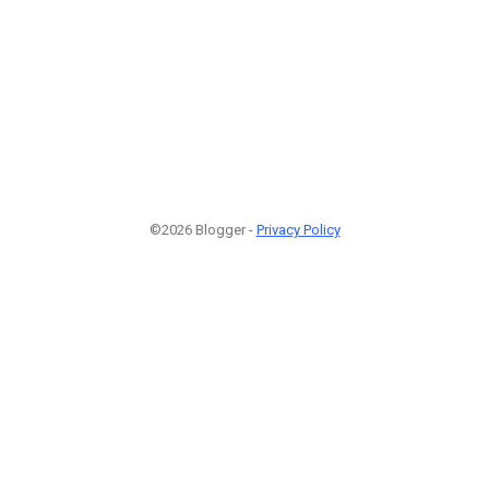
©2026 Blogger -
Privacy Policy