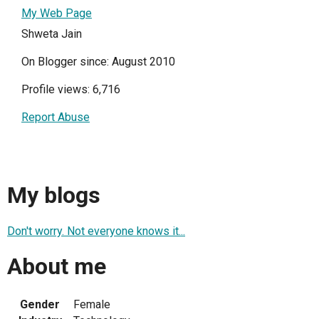
My Web Page
Shweta Jain
On Blogger since: August 2010
Profile views: 6,716
Report Abuse
My blogs
Don't worry. Not everyone knows it...
About me
Gender
Female