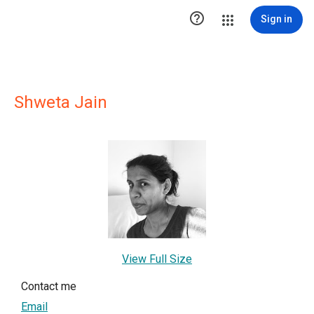

Sign in
Shweta Jain
View Full Size
Contact me
Email