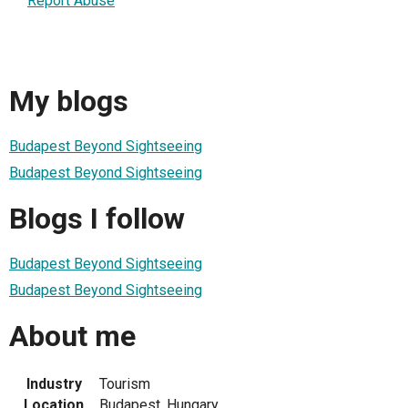
Report Abuse
My blogs
Budapest Beyond Sightseeing
Budapest Beyond Sightseeing
Blogs I follow
Budapest Beyond Sightseeing
Budapest Beyond Sightseeing
About me
Industry
Tourism
Location
Budapest, Hungary