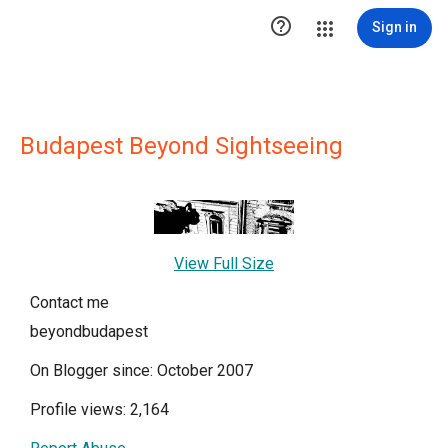

Sign in
Budapest Beyond Sightseeing
View Full Size
Contact me
beyondbudapest
On Blogger since: October 2007
Profile views: 2,164