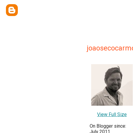
joaosecocarm
View Full Size
On Blogger since:
July 2011