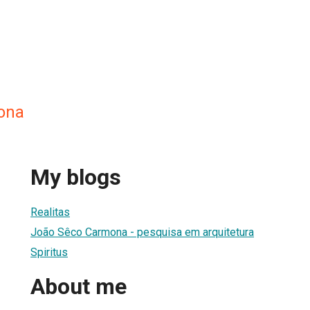
ona
My blogs
Realitas
João Sêco Carmona - pesquisa em arquitetura
Spiritus
About me