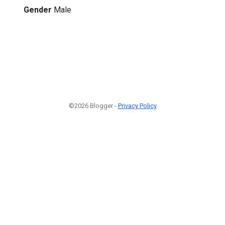
Gender
Male
©2026 Blogger -
Privacy Policy