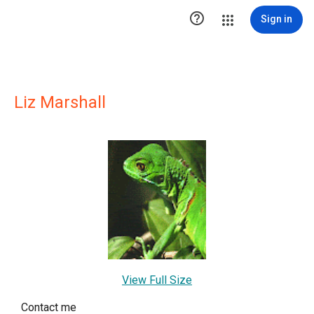

Sign in
Liz Marshall
View Full Size
Contact me