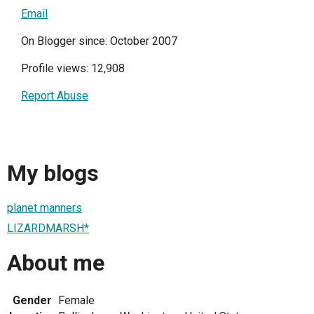
Email
On Blogger since: October 2007
Profile views: 12,908
Report Abuse
My blogs
planet manners
LIZARDMARSH*
About me
Gender
Female