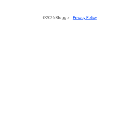
©2026 Blogger -
Privacy Policy