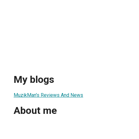
My blogs
MuzikMan's Reviews And News
About me