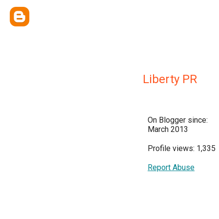
Liberty PR
On Blogger since:
March 2013
Profile views: 1,335
Report Abuse