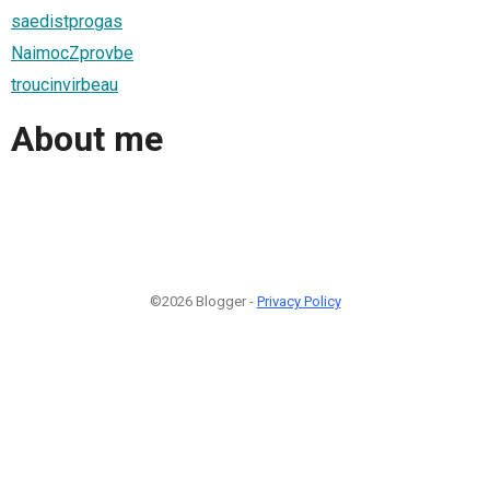
saedistprogas
NaimocZprovbe
troucinvirbeau
About me
©2026 Blogger -
Privacy Policy