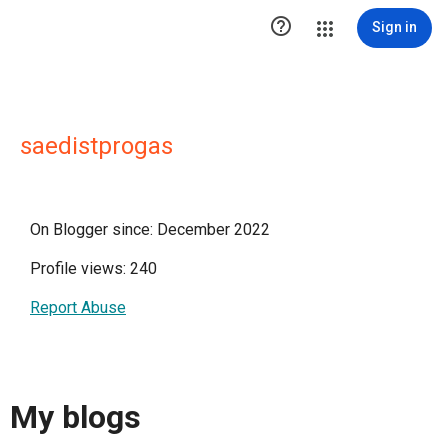

Sign in
saedistprogas
On Blogger since: December 2022
Profile views: 240
Report Abuse
My blogs