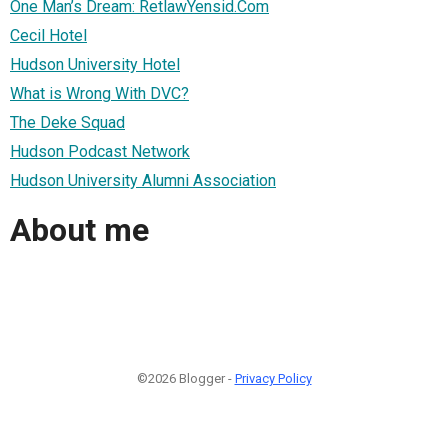
One Man’s Dream: RetlawYensid.Com
Cecil Hotel
Hudson University Hotel
What is Wrong With DVC?
The Deke Squad
Hudson Podcast Network
Hudson University Alumni Association
About me
©2026 Blogger -
Privacy Policy