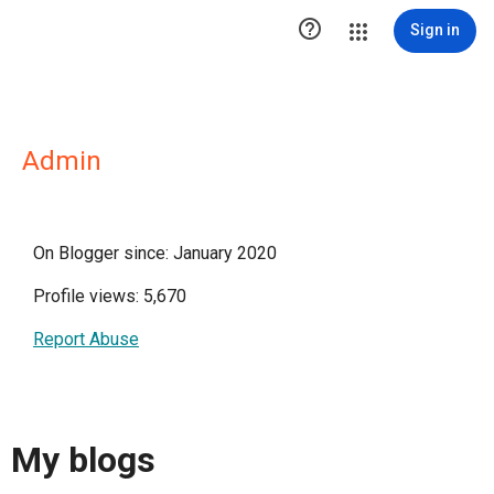

Sign in
Admin
On Blogger since: January 2020
Profile views: 5,670
Report Abuse
My blogs