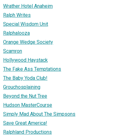
Wrather Hotel Anaheim
Ralph Writes
Special Wisdom Unit
Ralphalooza
Orange Wedge Society
Scamron
Hollywood Haystack
The Fake Ass Temptations
The Baby Yoda Club!
Grouchosplaining
Beyond the Nut Tree
Hudson MasterCourse
Simply Mad About The Simpsons
Save Great America!
Ralphland Productions