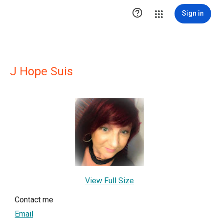

Sign in
J Hope Suis
View Full Size
Contact me
Email