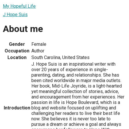
My Hopeful Life
J Hope Suis
About me
Gender
Female
Occupation
Author
Location
South Carolina, United States
J. Hope Suis is an inspirational writer with
over 20 years of experience in single-
parenting, dating, and relationships. She has
been cited worldwide in major media outlets.
Her book, Mid-Life Joyride, is a light-hearted
yet meaningful collection of stories, advice,
and encouragement from her experiences. Her
passion in life is Hope Boulevard, which is a
Introduction
blog and website focused on uplifting and
challenging her readers to live their best life
now. She believes it is never too late to
pursue a dream or achieve a goal and always