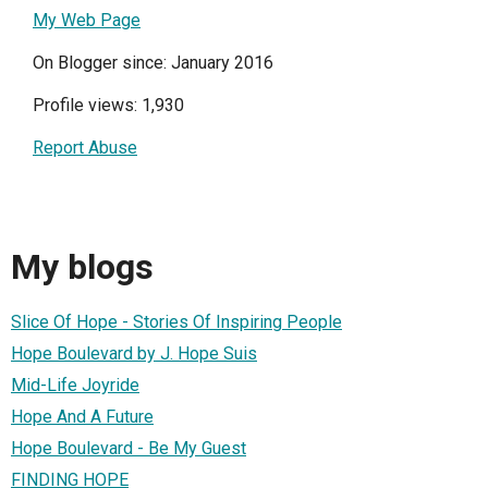
My Web Page
On Blogger since: January 2016
Profile views: 1,930
Report Abuse
My blogs
Slice Of Hope - Stories Of Inspiring People
Hope Boulevard by J. Hope Suis
Mid-Life Joyride
Hope And A Future
Hope Boulevard - Be My Guest
FINDING HOPE