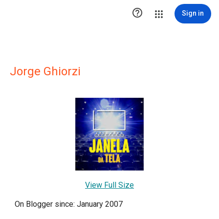

Sign in
Jorge Ghiorzi
View Full Size
On Blogger since: January 2007