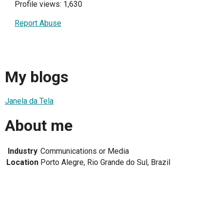
Profile views: 1,630
Report Abuse
My blogs
Janela da Tela
About me
Industry
Communications or Media
Location
Porto Alegre, Rio Grande do Sul, Brazil