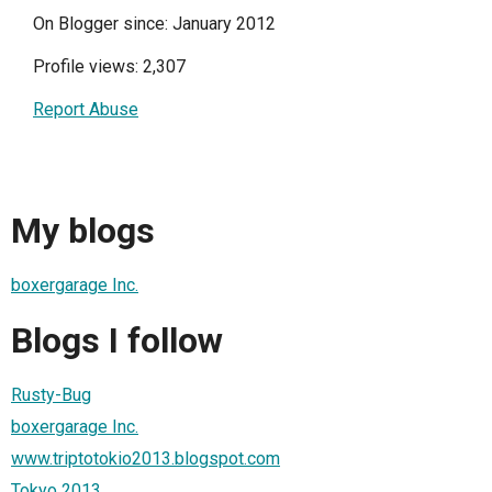
On Blogger since: January 2012
Profile views: 2,307
Report Abuse
My blogs
boxergarage Inc.
Blogs I follow
Rusty-Bug
boxergarage Inc.
www.triptotokio2013.blogspot.com
Tokyo 2013