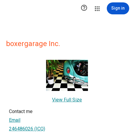

Sign in
boxergarage Inc.
View Full Size
Contact me
Email
246486026 (ICQ)