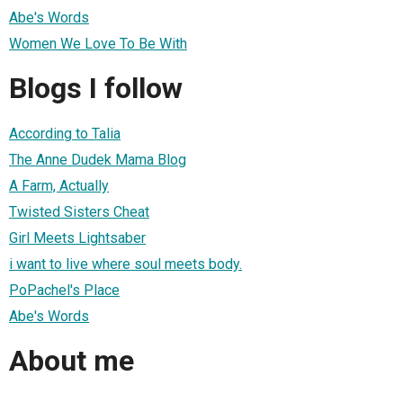
Abe's Words
Women We Love To Be With
Blogs I follow
According to Talia
The Anne Dudek Mama Blog
A Farm, Actually
Twisted Sisters Cheat
Girl Meets Lightsaber
i want to live where soul meets body.
PoPachel's Place
Abe's Words
About me