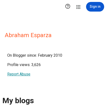

Sign in
Abraham Esparza
On Blogger since: February 2010
Profile views: 3,626
Report Abuse
My blogs