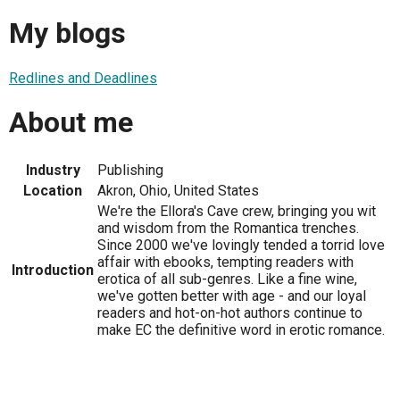
My blogs
Redlines and Deadlines
About me
Industry
Publishing
Location
Akron, Ohio, United States
We're the Ellora's Cave crew, bringing you wit
and wisdom from the Romantica trenches.
Since 2000 we've lovingly tended a torrid love
affair with ebooks, tempting readers with
Introduction
erotica of all sub-genres. Like a fine wine,
we've gotten better with age - and our loyal
readers and hot-on-hot authors continue to
make EC the definitive word in erotic romance.