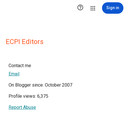

Sign in
ECPI Editors
Contact me
Email
On Blogger since: October 2007
Profile views: 6,375
Report Abuse