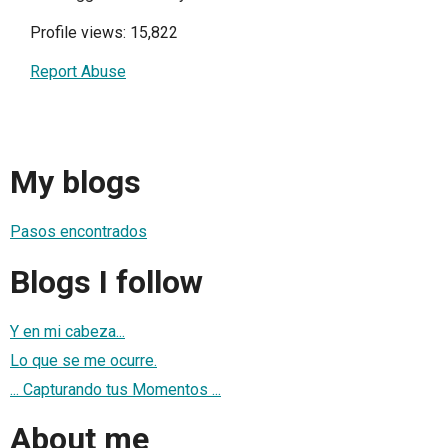
Profile views: 15,822
Report Abuse
My blogs
Pasos encontrados
Blogs I follow
Y en mi cabeza...
Lo que se me ocurre.
... Capturando tus Momentos ...
About me