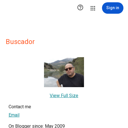

Sign in
Buscador
View Full Size
Contact me
Email
On Blogger since: May 2009