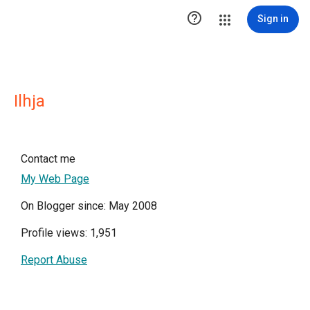

Sign in
Ilhja
Contact me
My Web Page
On Blogger since: May 2008
Profile views: 1,951
Report Abuse