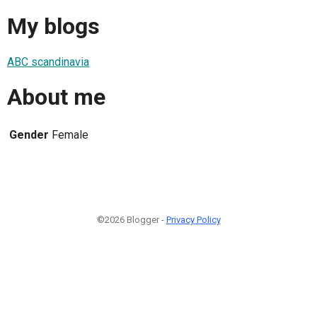
My blogs
ABC scandinavia
About me
Gender
Female
©2026 Blogger -
Privacy Policy