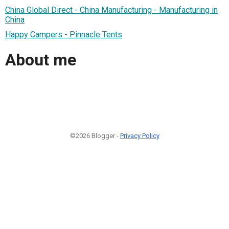
China Global Direct - China Manufacturing - Manufacturing in
China
Happy Campers - Pinnacle Tents
About me
©2026 Blogger -
Privacy Policy