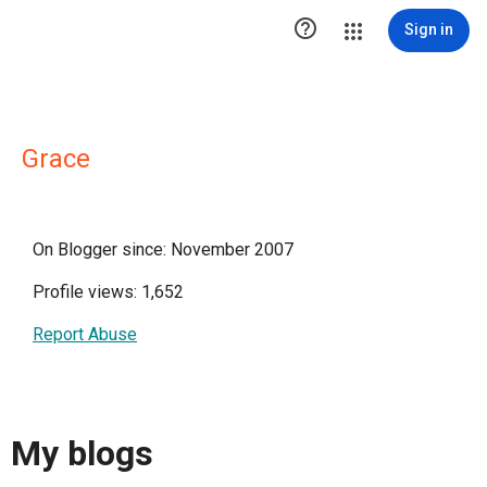

Sign in
Grace
On Blogger since: November 2007
Profile views: 1,652
Report Abuse
My blogs