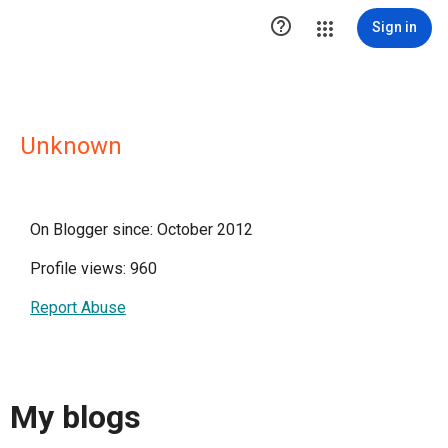

Sign in
Unknown
On Blogger since: October 2012
Profile views: 960
Report Abuse
My blogs