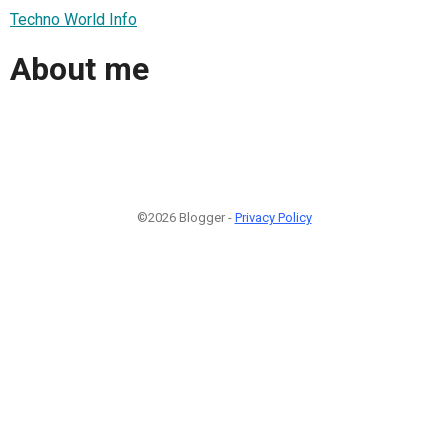
Techno World Info
About me
©2026 Blogger -
Privacy Policy