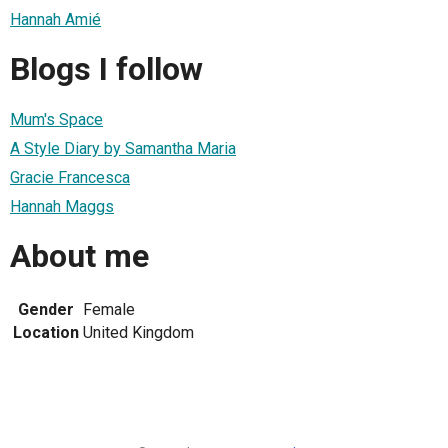
Hannah Amié
Blogs I follow
Mum's Space
A Style Diary by Samantha Maria
Gracie Francesca
Hannah Maggs
About me
Gender
Female
Location
United Kingdom