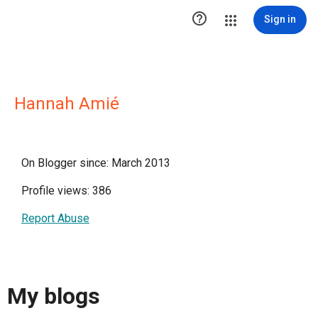

Sign in
Hannah Amié
On Blogger since: March 2013
Profile views: 386
Report Abuse
My blogs