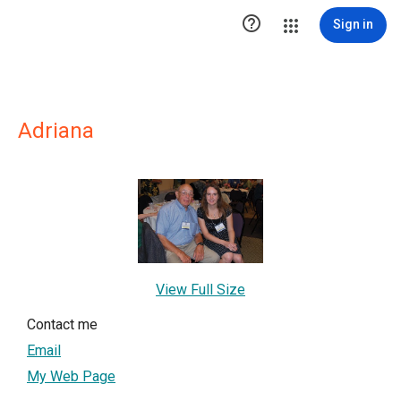

Sign in
Adriana
View Full Size
Contact me
Email
My Web Page