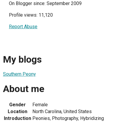
On Blogger since: September 2009
Profile views: 11,120
Report Abuse
My blogs
Southern Peony
About me
Gender
Female
Location
North Carolina, United States
Introduction
Peonies, Photography, Hybridizing