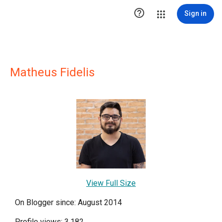

Sign in
Matheus Fidelis
View Full Size
On Blogger since: August 2014
Profile views: 3,182