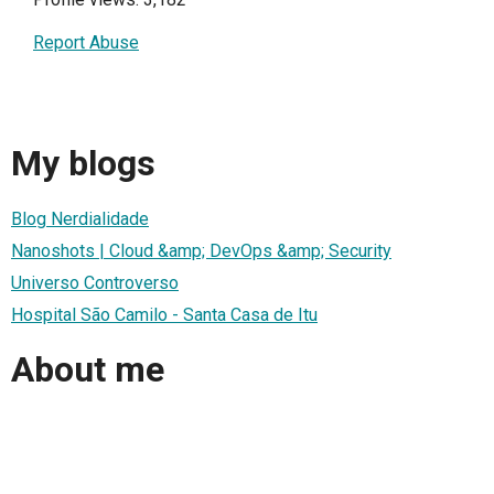
Report Abuse
My blogs
Blog Nerdialidade
Nanoshots | Cloud &amp; DevOps &amp; Security
Universo Controverso
Hospital São Camilo - Santa Casa de Itu
About me