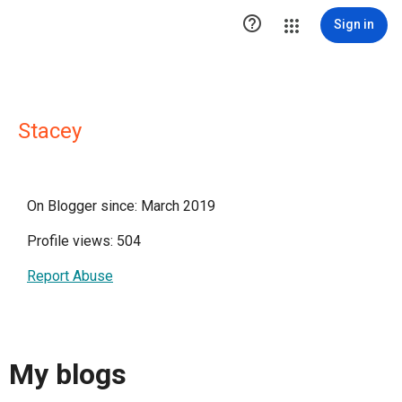

Sign in
Stacey
On Blogger since: March 2019
Profile views: 504
Report Abuse
My blogs