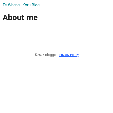
Te Whanau Koru Blog
About me
©2026 Blogger -
Privacy Policy