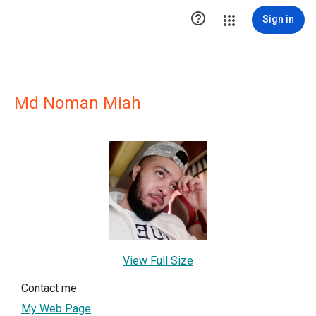

Sign in
Md Noman Miah
View Full Size
Contact me
My Web Page