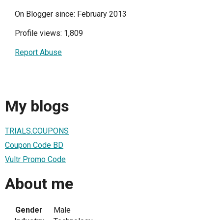
On Blogger since: February 2013
Profile views: 1,809
Report Abuse
My blogs
TRIALS.COUPONS
Coupon Code BD
Vultr Promo Code
About me
Gender
Male