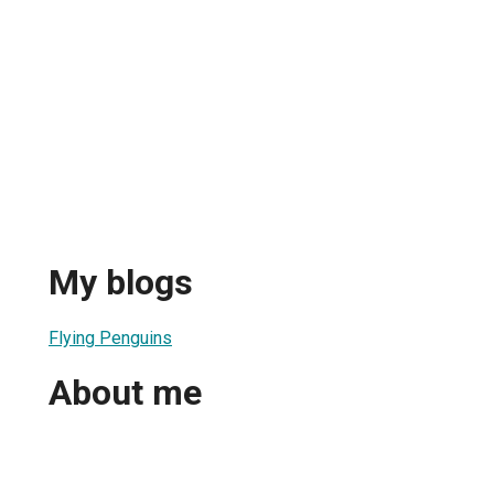
My blogs
Flying Penguins
About me