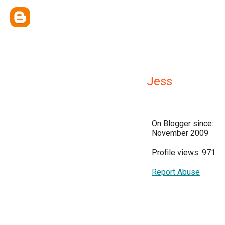
Jess
On Blogger since:
November 2009
Profile views: 971
Report Abuse