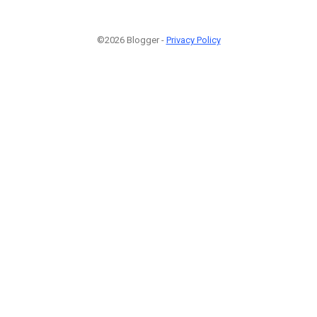
©2026 Blogger -
Privacy Policy