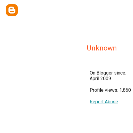
Unknown
On Blogger since:
April 2009
Profile views: 1,860
Report Abuse