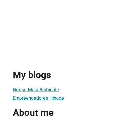
My blogs
Nosso Meio Ambiente
Empreendedores Hinode
About me