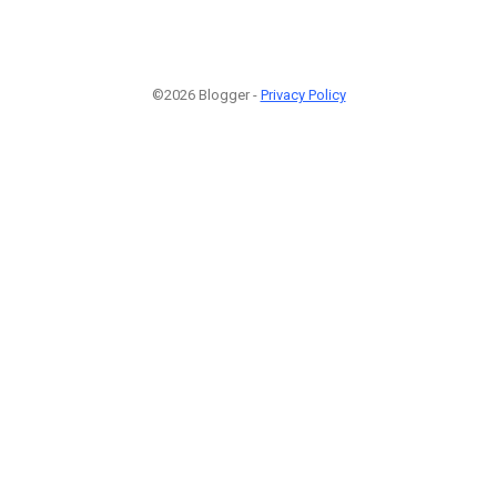
©2026 Blogger -
Privacy Policy