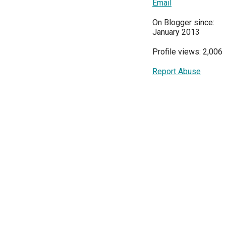
Email
On Blogger since:
January 2013
Profile views: 2,006
Report Abuse