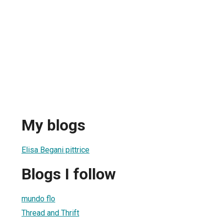
My blogs
Elisa Begani pittrice
Blogs I follow
mundo flo
Thread and Thrift