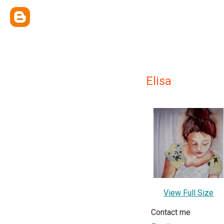
Elisa
View Full Size
Contact me