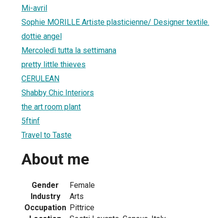
Mi-avril
Sophie MORILLE Artiste plasticienne/ Designer textile.
dottie angel
Mercoledì tutta la settimana
pretty little thieves
CERULEAN
Shabby Chic Interiors
the art room plant
5ftinf
Travel to Taste
About me
Gender
Female
Industry
Arts
Occupation
Pittrice