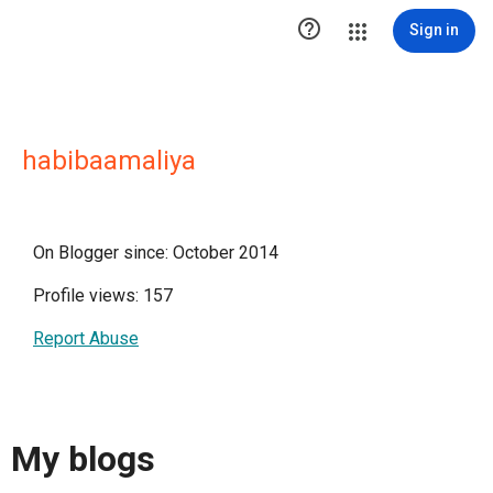

Sign in
habibaamaliya
On Blogger since: October 2014
Profile views: 157
Report Abuse
My blogs