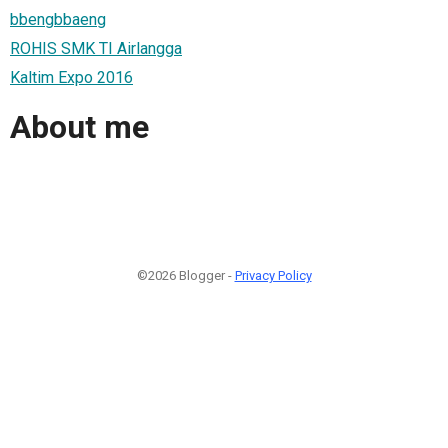
bbengbbaeng
ROHIS SMK TI Airlangga
Kaltim Expo 2016
About me
©2026 Blogger -
Privacy Policy