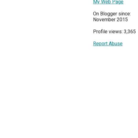
My Web Page
On Blogger since:
November 2015
Profile views: 3,365
Report Abuse