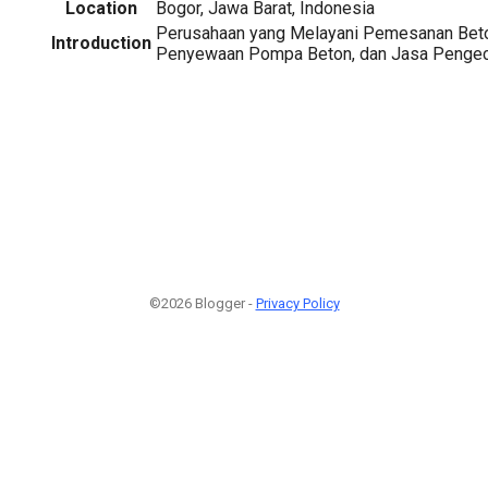
Location
Bogor, Jawa Barat, Indonesia
Perusahaan yang Melayani Pemesanan Bet
Introduction
Penyewaan Pompa Beton, dan Jasa Pengec
©2026 Blogger -
Privacy Policy