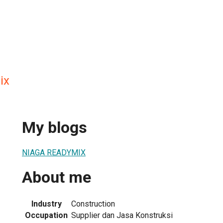
ix
My blogs
NIAGA READYMIX
About me
Industry
Construction
Occupation
Supplier dan Jasa Konstruksi