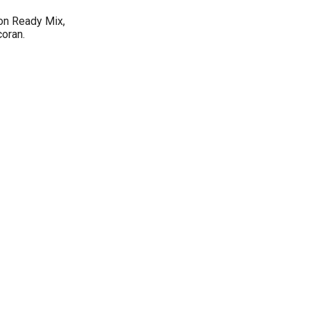
on Ready Mix,
oran.