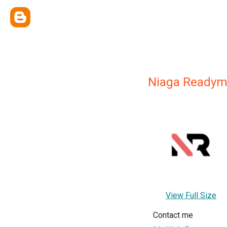
Niaga Readym
View Full Size
Contact me