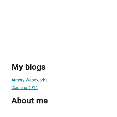
My blogs
Armory Woodworks
Clausing 4914
About me