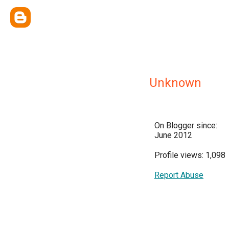
Unknown
On Blogger since:
June 2012
Profile views: 1,098
Report Abuse