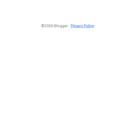
©2026 Blogger -
Privacy Policy