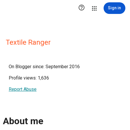

Sign in
Textile Ranger
On Blogger since: September 2016
Profile views: 1,636
Report Abuse
About me