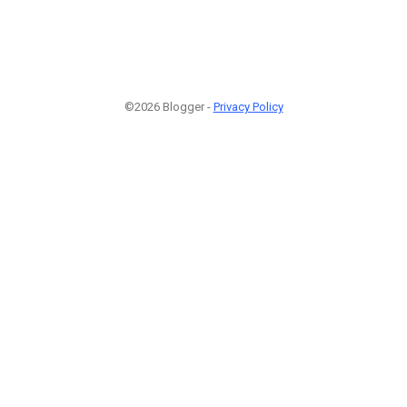
©2026 Blogger -
Privacy Policy