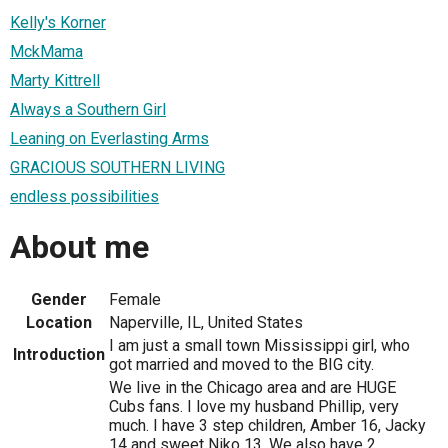
Kelly's Korner
MckMama
Marty Kittrell
Always a Southern Girl
Leaning on Everlasting Arms
GRACIOUS SOUTHERN LIVING
endless possibilities
About me
Gender
Female
Location
Naperville, IL, United States
I am just a small town Mississippi girl, who
Introduction
got married and moved to the BIG city.
We live in the Chicago area and are HUGE
Cubs fans. I love my husband Phillip, very
much. I have 3 step children, Amber 16, Jacky
14 and sweet Niko 13. We also have 2