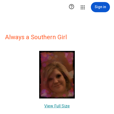

Sign in
Always a Southern Girl
View Full Size