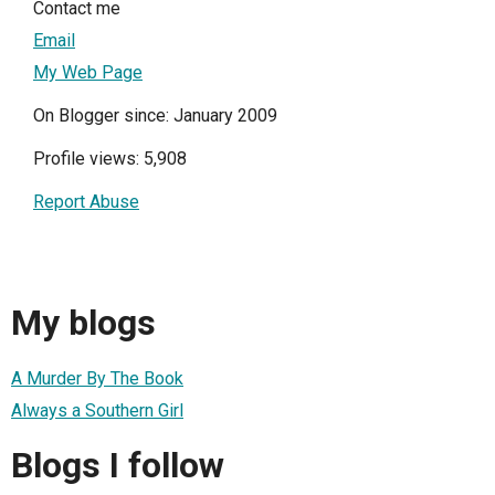
Contact me
Email
My Web Page
On Blogger since: January 2009
Profile views: 5,908
Report Abuse
My blogs
A Murder By The Book
Always a Southern Girl
Blogs I follow