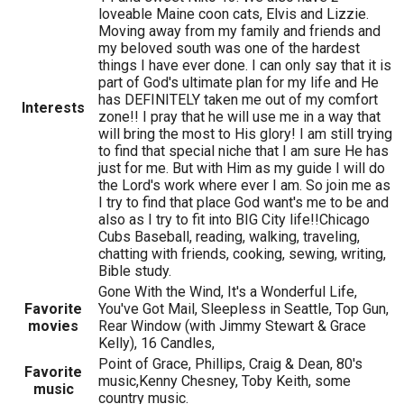
loveable Maine coon cats, Elvis and Lizzie.
Moving away from my family and friends and
my beloved south was one of the hardest
things I have ever done. I can only say that it is
part of God's ultimate plan for my life and He
has DEFINITELY taken me out of my comfort
Interests
zone!! I pray that he will use me in a way that
will bring the most to His glory! I am still trying
to find that special niche that I am sure He has
just for me. But with Him as my guide I will do
the Lord's work where ever I am. So join me as
I try to find that place God want's me to be and
also as I try to fit into BIG City life!!Chicago
Cubs Baseball, reading, walking, traveling,
chatting with friends, cooking, sewing, writing,
Bible study.
Gone With the Wind, It's a Wonderful Life,
Favorite
You've Got Mail, Sleepless in Seattle, Top Gun,
movies
Rear Window (with Jimmy Stewart & Grace
Kelly), 16 Candles,
Point of Grace, Phillips, Craig & Dean, 80's
Favorite
music,Kenny Chesney, Toby Keith, some
music
country music.