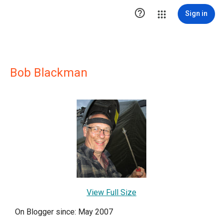

Sign in
Bob Blackman
View Full Size
On Blogger since: May 2007