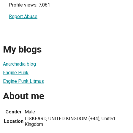
Profile views: 7,061
Report Abuse
My blogs
Anarchadia blog
Engine Punk
Engine Punk Litmus
About me
Gender
Male
LISKEARD, UNITED KINGDOM (+44), United
Location
Kingdom