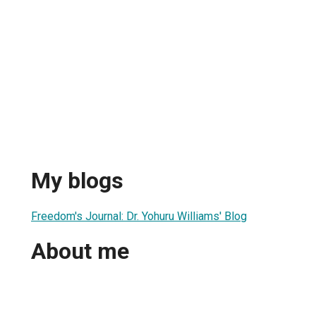
My blogs
Freedom's Journal: Dr. Yohuru Williams' Blog
About me