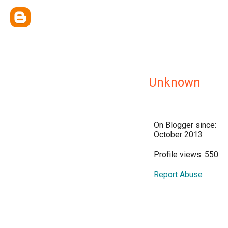
Unknown
On Blogger since:
October 2013
Profile views: 550
Report Abuse