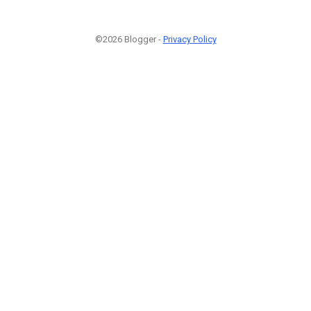
©2026 Blogger -
Privacy Policy